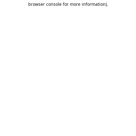
browser console for more information).